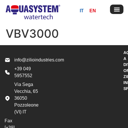
IT
EN
VBV3000
A
A
info@zilioindustries.com
DI
+39 049
O
5957552
ZI
I
Via Sega
S
Vecchia, 65
36050
Pozzoleone
(VI) IT
Fax
[+39]