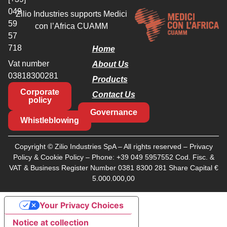
049
Zilio Industries supports Medici
59
con l’Africa CUAMM
57
718
Home
Vat number
About Us
03818300281
Products
Corporate
Contact Us
policy
Governance
Whistleblowing
Copyright © Zilio Industries SpA – All rights reserved –
Privacy
Policy
&
Cookie Policy
– Phone:
+39 049 5957552
Cod. Fisc. &
VAT & Business Register Number 0381 8300 281 Share Capital €
5.000.000,00
Your Privacy Choices
Notice at collection