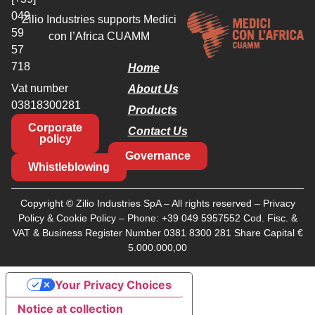
049
Zilio Industries supports Medici
59
con l’Africa CUAMM
57
718
Home
Vat number
About Us
03818300281
Products
Corporate
Contact Us
policy
Governance
Whistleblowing
Copyright © Zilio Industries SpA – All rights reserved –
Privacy
Policy
&
Cookie Policy
– Phone:
+39 049 5957552
Cod. Fisc. &
VAT & Business Register Number 0381 8300 281 Share Capital €
5.000.000,00
Your Privacy Choices
Notice at collection