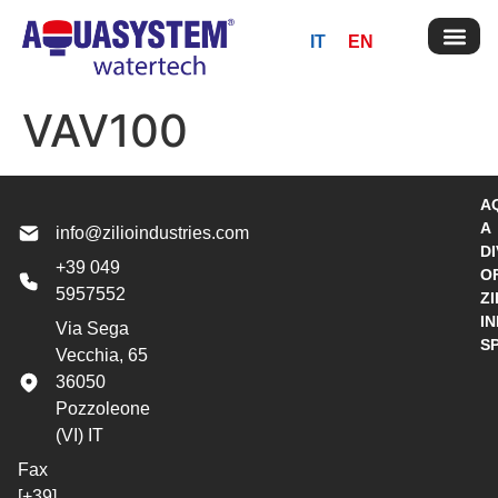
IT
EN
VAV100
A
A
info@zilioindustries.com
DI
+39 049
O
5957552
ZI
I
Via Sega
S
Vecchia, 65
36050
Pozzoleone
(VI) IT
Fax
[+39]