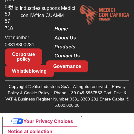
049
Zilio Industries supports Medici
59
con l’Africa CUAMM
57
718
Home
Vat number
About Us
03818300281
Products
Corporate
Contact Us
policy
Governance
Whistleblowing
Copyright © Zilio Industries SpA – All rights reserved –
Privacy
Policy
&
Cookie Policy
– Phone:
+39 049 5957552
Cod. Fisc. &
VAT & Business Register Number 0381 8300 281 Share Capital €
5.000.000,00
Your Privacy Choices
Notice at collection