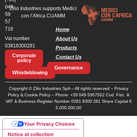
049
Zilio Industries supports Medici
59
con l’Africa CUAMM
57
718
Home
Vat number
About Us
03818300281
Products
Corporate
Contact Us
policy
Governance
Whistleblowing
Copyright © Zilio Industries SpA – All rights reserved –
Privacy
Policy
&
Cookie Policy
– Phone:
+39 049 5957552
Cod. Fisc. &
VAT & Business Register Number 0381 8300 281 Share Capital €
5.000.000,00
Your Privacy Choices
Notice at collection