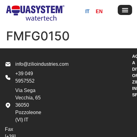
IT
EN
FMFG0150
A
A
info@zilioindustries.com
DI
+39 049
O
5957552
ZI
I
Via Sega
S
Vecchia, 65
36050
Pozzoleone
(VI) IT
Fax
[+39]