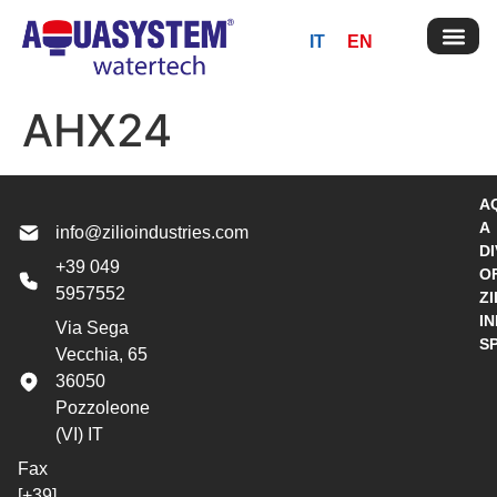
IT
EN
AHX24
A
A
info@zilioindustries.com
DI
+39 049
O
5957552
ZI
I
Via Sega
S
Vecchia, 65
36050
Pozzoleone
(VI) IT
Fax
[+39]