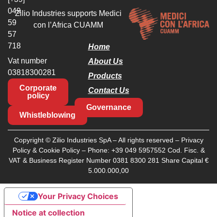
049
Zilio Industries supports Medici
59
con l’Africa CUAMM
57
718
Home
Vat number
About Us
03818300281
Products
Corporate
Contact Us
policy
Governance
Whistleblowing
Copyright © Zilio Industries SpA – All rights reserved –
Privacy
Policy
&
Cookie Policy
– Phone:
+39 049 5957552
Cod. Fisc. &
VAT & Business Register Number 0381 8300 281 Share Capital €
5.000.000,00
Your Privacy Choices
Notice at collection